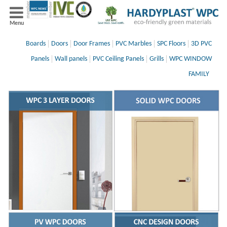
Menu
Boards
Doors
Door Frames
PVC Marbles
SPC Floors
3D PVC
Panels
Wall panels
PVC Ceiling Panels
Grills
WPC WINDOW
FAMILY