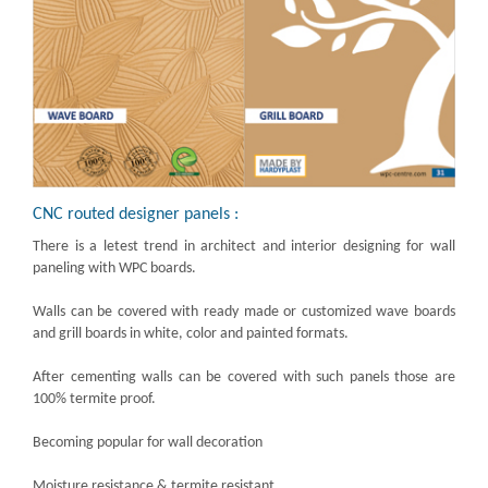
CNC routed designer panels :
There is a letest trend in architect and interior designing for wall
paneling with WPC boards.
Walls can be covered with ready made or customized wave boards
and grill boards in white, color and painted formats.
After cementing walls can be covered with such panels those are
100% termite proof.
Becoming popular for wall decoration
Moisture resistance & termite resistant