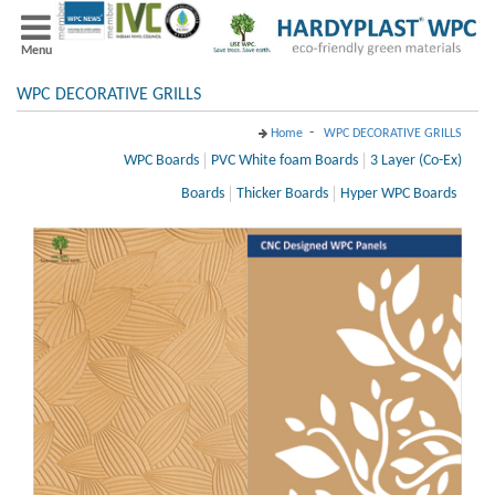
Menu
WPC DECORATIVE GRILLS
-
Home
WPC DECORATIVE GRILLS
WPC Boards
PVC White foam Boards
3 Layer (Co-Ex)
Boards
Thicker Boards
Hyper WPC Boards