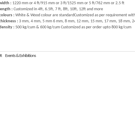
width :
1220 mm or 4 ft/915 mm or 3 ft/1525 mm or 5 ft/762 mm or 2.5 ft
length :
Customized in 4ft, 6.5ft, 7 ft, 8ft, 10ft, 12ft and more
colours :
White & Wood colour are standardCustomized as per requirement wit
thickness :
3 mm, 4 mm, 5 mm 6 mm, 8 mm, 12 mm, 15 mm, 17 mm, 18 mm, 2
density :
500 kg/cum & 600 kg/cum Customized as per order upto 800 kg/cum
R
Events & Exhibitions