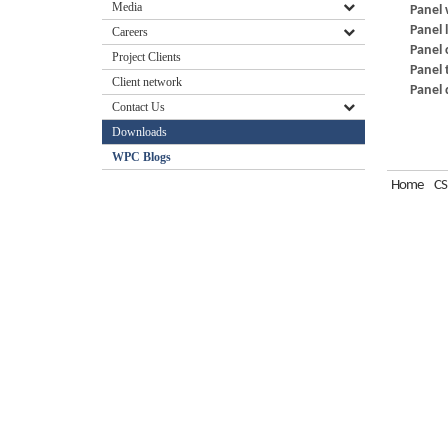
Media
Panel 
Panel 
Careers
Panel 
Project Clients
Panel 
Client network
Panel 
Contact Us
Downloads
WPC Blogs
Home
CS