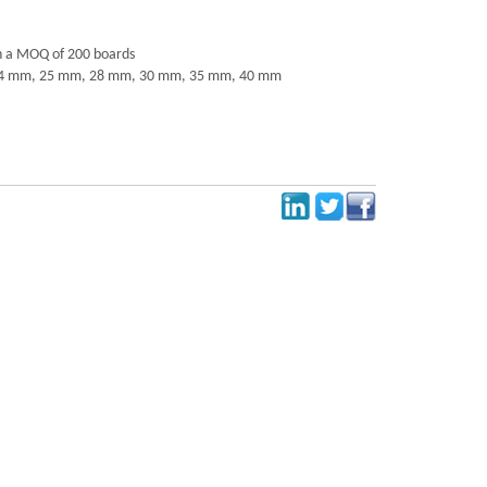
h a MOQ of 200 boards
4 mm, 25 mm, 28 mm, 30 mm, 35 mm, 40 mm