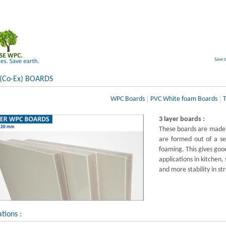
 (Co-Ex) BOARDS
WPC Boards
PVC White foam Boards
T
3 layer boards :
These boards are made 
are formed out of a se
foaming. This gives good
applications in kitchen,
and more stability in st
ations :