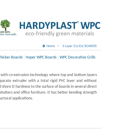
-
Home
3 Layer (Co-Ex) BOARDS
hicker Boards
Hyper WPC Boards
WPC Decorative Grills
with co-extrusion technology where top and bottom layers
parate extruder with a total rigid PVC layer and without
 shore D hardness to the surface of boards in several direct
 shutters and office furniture. It has better bending strength
ructural applications.