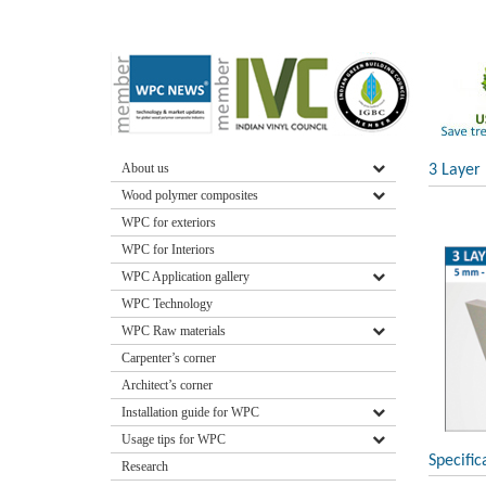
About us
3 Layer
Wood polymer composites
WPC for exteriors
WPC for Interiors
WPC Application gallery
WPC Technology
WPC Raw materials
Carpenter’s corner
Architect’s corner
Installation guide for WPC
Usage tips for WPC
Specific
Research