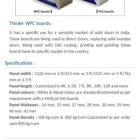
Thicker WPC boards :
It has a specific use for a versatile market of solid doors in India.
These boards are being used as direct Doors, replacing solid wooden
doors. Being used with CNC routing, printing and painting these
boards have its specific market in the country.
Specifications :
Panel width :
1220 mm or 4 ft/915 mm or 3 ft/1525 mm or 5 ft/762
mm or 2.5 ft
Panel length :
Customized in 4ft, 6.5ft, 7 ft, 8ft, 10ft, 12ft and more
Panel colours :
White & Wood colour are standardCustomized as per
requirement with a MOQ of 200 boards
Panel thickness :
24 mm, 25 mm, 27 mm, 28 mm, 30 mm, 35 mm,
40 mm, 42 mm
Panel density :
500 kg/cum & 600 kg/cum Customized as per order
upto 800 kg/cum