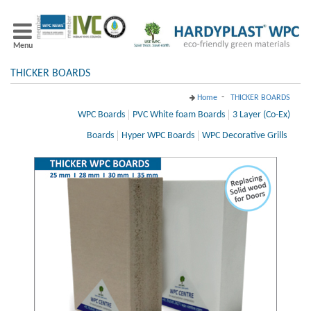
Menu
THICKER BOARDS
-
Home
THICKER BOARDS
WPC Boards
PVC White foam Boards
3 Layer (Co-Ex)
Boards
Hyper WPC Boards
WPC Decorative Grills