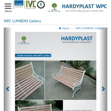
Menu
WPC LUMBERS Gallery
-
Home
WPC LUMBERS Gallery