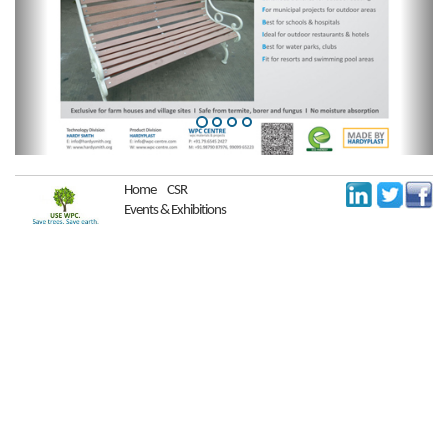
Home
CSR
Events & Exhibitions