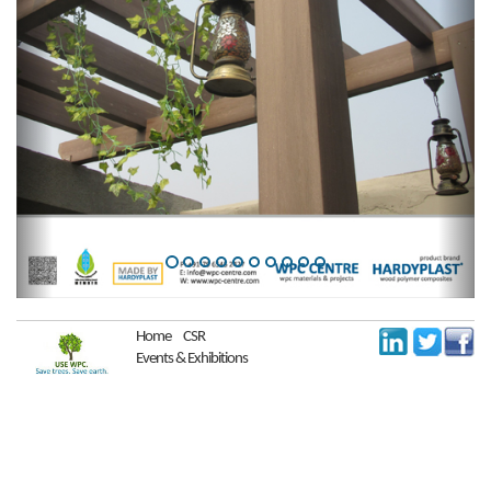
Home
CSR
Events & Exhibitions