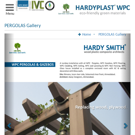
Menu
PERGOLAS Gallery
-
Home
PERGOLAS Gallery