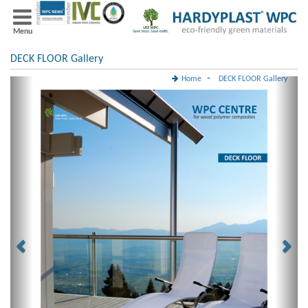
Menu
DECK FLOOR Gallery
-
Home
DECK FLOOR Gallery