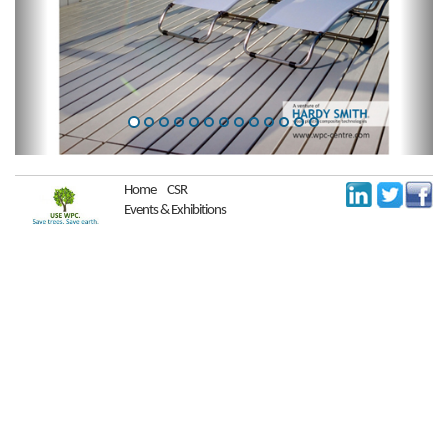
Home
CSR
Events & Exhibitions