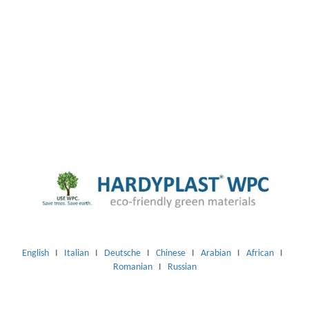
English
I
Italian
I
Deutsche
I
Chinese
I
Arabian
I
African
I
Romanian
I
Russian